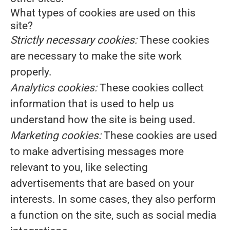
What types of cookies are used on this
site?
Strictly necessary cookies:
These cookies
are necessary to make the site work
properly.
Analytics cookies:
These cookies collect
information that is used to help us
understand how the site is being used.
Marketing cookies:
These cookies are used
to make advertising messages more
relevant to you, like selecting
advertisements that are based on your
interests. In some cases, they also perform
a function on the site, such as social media