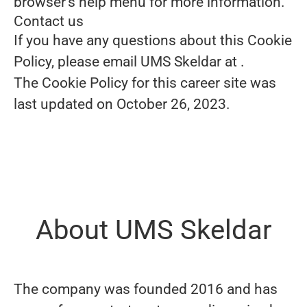
browser's help menu for more information.
Contact us
If you have any questions about this Cookie
Policy, please email UMS Skeldar at
.
The Cookie Policy for this career site was
last updated on October 26, 2023.
About UMS Skeldar
The company was founded 2016 and has