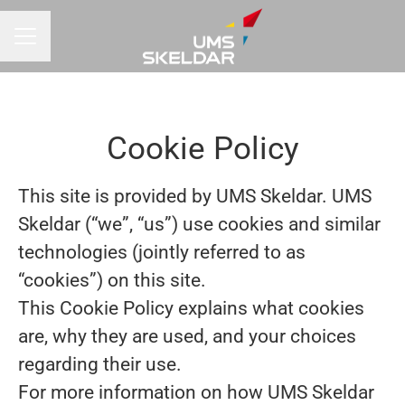
CAREER MENU
Cookie Policy
This site is provided by UMS Skeldar. UMS
Skeldar (“we”, “us”) use cookies and similar
technologies (jointly referred to as
“cookies”) on this site.
This Cookie Policy explains what cookies
are, why they are used, and your choices
regarding their use.
For more information on how UMS Skeldar