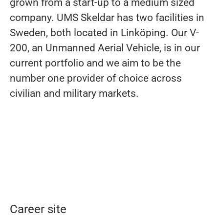
grown from a start-up to a medium sized
company. UMS Skeldar has two facilities in
Sweden, both located in Linköping. Our V-
200, an Unmanned Aerial Vehicle, is in our
current portfolio and we aim to be the
number one provider of choice across
civilian and military markets.
Career site