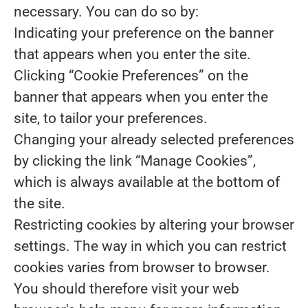
necessary. You can do so by:
Indicating your preference on the banner
that appears when you enter the site.
Clicking “Cookie Preferences” on the
banner that appears when you enter the
site, to tailor your preferences.
Changing your already selected preferences
by clicking the link “Manage Cookies”,
which is always available at the bottom of
the site.
Restricting cookies by altering your browser
settings. The way in which you can restrict
cookies varies from browser to browser.
You should therefore visit your web