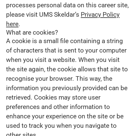
processes personal data on this career site,
please visit UMS Skeldar’s
Privacy Policy
here
.
What are cookies?
A cookie is a small file containing a string
of characters that is sent to your computer
when you visit a website. When you visit
the site again, the cookie allows that site to
recognise your browser. This way, the
information you previously provided can be
retrieved. Cookies may store user
preferences and other information to
enhance your experience on the site or be
used to track you when you navigate to
other sites.