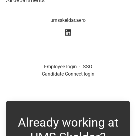
All departments
umsskeldar.aero
Employee login
·
SSO
Candidate Connect login
Already working at