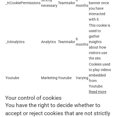
Strictly
6
_ttCookiePermissions
Teamtailor
banner once
necessary
months
you have
interacted
with it.
This cookie is
used to
gather
6
_ttAnalytics
Analytics
Teamtailor
insights
months
about how
visitors use
the site.
Cookies used
to play videos
embedded
Youtube
Marketing
Youtube
Varying
from
Youtube.
Read more
Your control of cookies
You have the right to decide whether to
accept or reject cookies that are not strictly