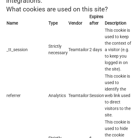
integrations.
What cookies are used on this site?
Expires
Name
Type
Vendor
after
Description
This cookie is
used to keep
the context of
Strictly
_tt_session
Teamtailor
2 days
a visitor (e.g.
necessary
to keep you
logged in on
the site).
This cookie is
used to
identify the
referrer
Analytics
Teamtailor
Session
web link used
to direct
visitors to the
site.
This cookie is
used to hide
the cookie