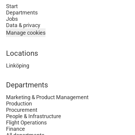
Start
Departments
Jobs
Data & privacy
Manage cookies
Locations
Linköping
Departments
Marketing & Product Management
Production
Procurement
People & Infrastructure
Flight Operations
Finance