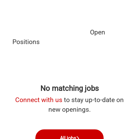
Open
Positions
No matching jobs
Connect with us
to stay up-to-date on
new openings.
All jobs