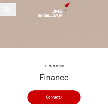
Share page
CAREER MENU
DEPARTMENT
Finance
Connect