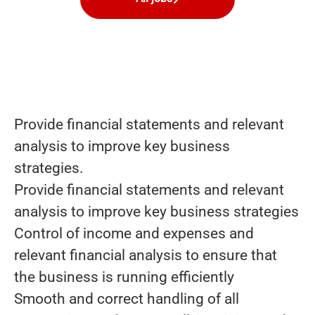
Provide financial statements and relevant
analysis to improve key business
strategies.
Provide financial statements and relevant
analysis to improve key business strategies
Control of income and expenses and
relevant financial analysis to ensure that
the business is running efficiently
Smooth and correct handling of all