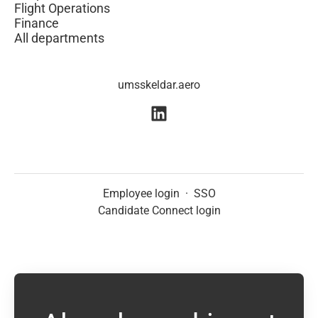
Flight Operations
Finance
All departments
umsskeldar.aero
Employee login
·
SSO
Candidate Connect login