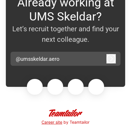
Already working at
UMS Skeldar?
Let’s recruit together and find your
next colleague.
@umsskeldar.aero
Log in
Career site
by Teamtailor