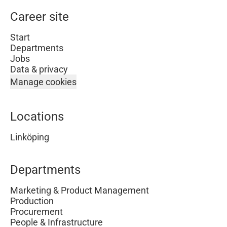
Career site
Start
Departments
Jobs
Data & privacy
Manage cookies
Locations
Linköping
Departments
Marketing & Product Management
Production
Procurement
People & Infrastructure