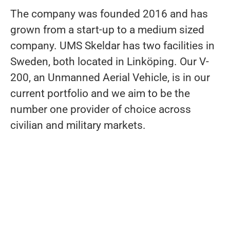
The company was founded 2016 and has
grown from a start-up to a medium sized
company. UMS Skeldar has two facilities in
Sweden, both located in Linköping. Our V-
200, an Unmanned Aerial Vehicle, is in our
current portfolio and we aim to be the
number one provider of choice across
civilian and military markets.