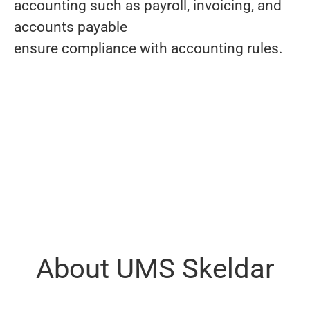
accounting such as payroll, invoicing, and
accounts payable
ensure compliance with accounting rules.
About UMS Skeldar