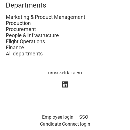
Departments
Marketing & Product Management
Production
Procurement
People & Infrastructure
Flight Operations
Finance
All departments
umsskeldar.aero
Employee login
·
SSO
Candidate Connect login