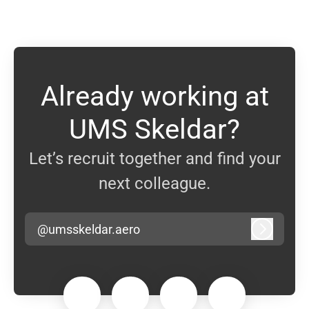
Already working at
UMS Skeldar?
Let’s recruit together and find your
next colleague.
@umsskeldar.aero
Log in