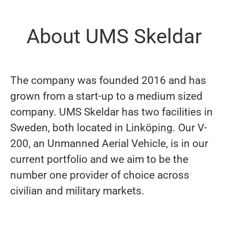
About UMS Skeldar
The company was founded 2016 and has
grown from a start-up to a medium sized
company. UMS Skeldar has two facilities in
Sweden, both located in Linköping. Our V-
200, an Unmanned Aerial Vehicle, is in our
current portfolio and we aim to be the
number one provider of choice across
civilian and military markets.