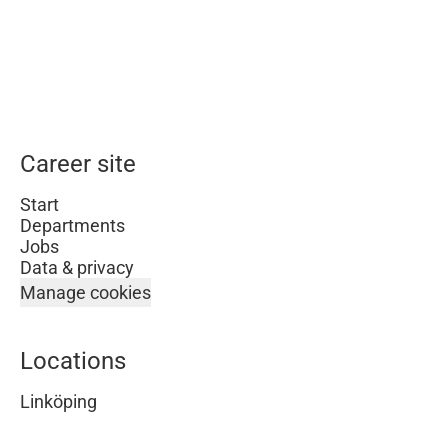
Career site
Start
Departments
Jobs
Data & privacy
Manage cookies
Locations
Linköping