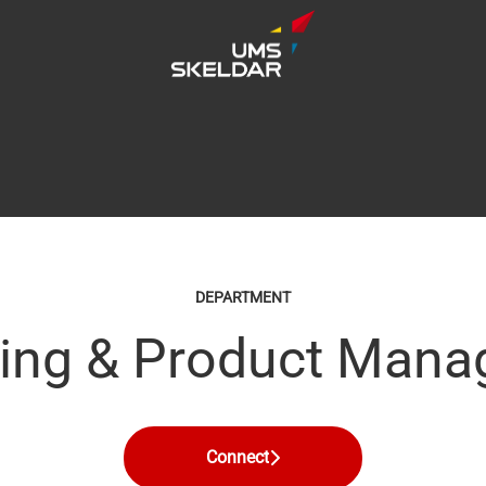
DEPARTMENT
ing & Product Man
Connect