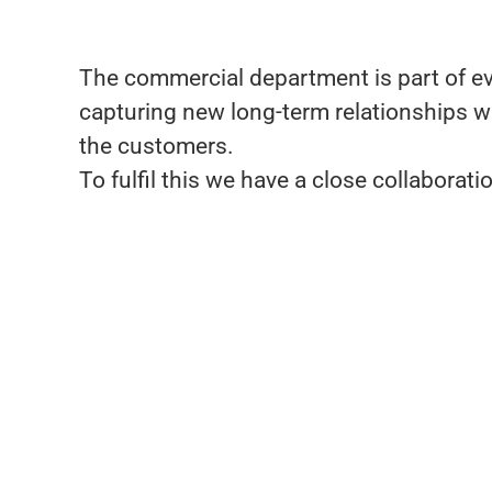
The commercial department is part of ever
capturing new long-term relationships w
the customers.
To fulfil this we have a close collabora