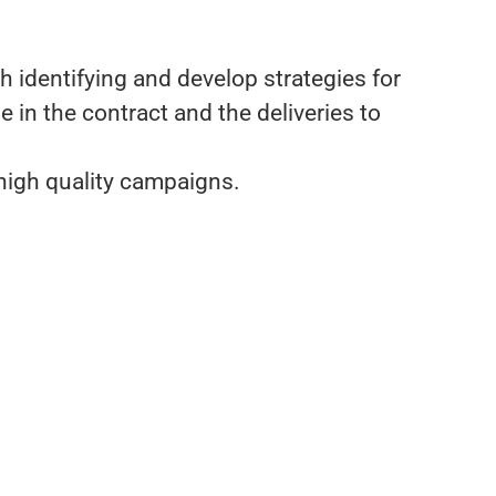
h identifying and develop strategies for
n the contract and the deliveries to
 high quality campaigns.