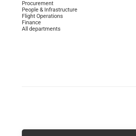
Procurement
People & Infrastructure
Flight Operations
Finance
All departments