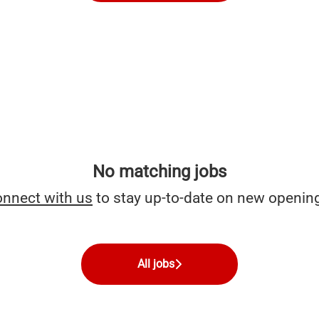
No matching jobs
nnect with us
to stay up-to-date on new openin
All jobs