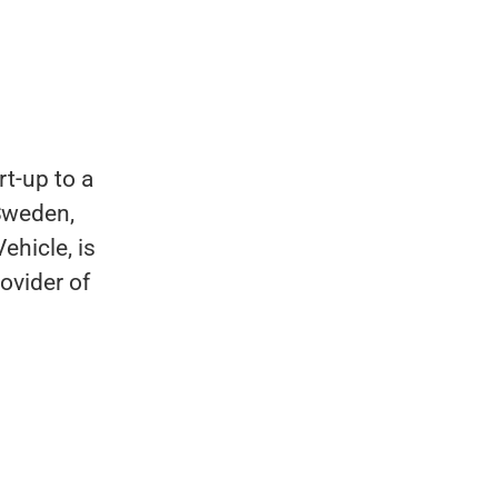
t-up to a
Sweden,
ehicle, is
ovider of