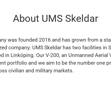
About UMS Skeldar
y was founded 2016 and has grown from a star
ed company. UMS Skeldar has two facilities in 
ed in Linköping. Our V-200, an Unmanned Aerial V
rent portfolio and we aim to be the number one pr
ss civilian and military markets.