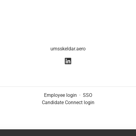
umsskeldar.aero
Employee login
·
SSO
Candidate Connect login