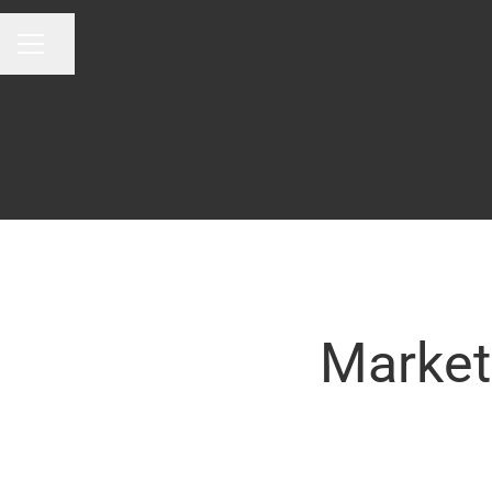
Share page
CAREER MENU
Market