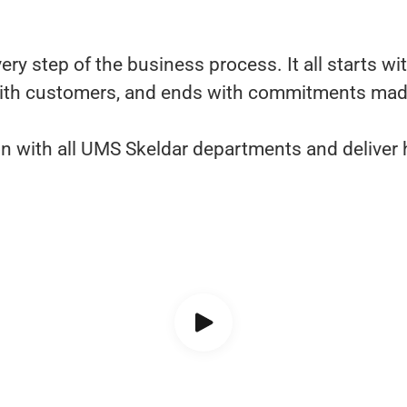
y step of the business process. It all starts wit
ith customers, and ends with commitments made i
tion with all UMS Skeldar departments and deliver