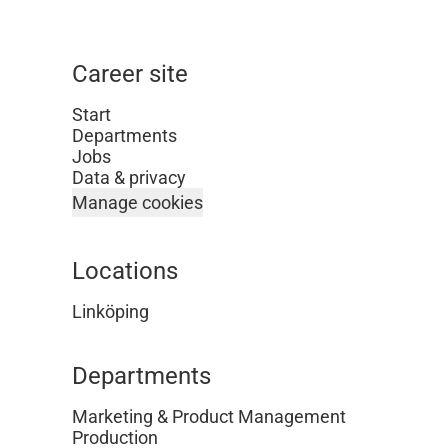
Career site
Start
Departments
Jobs
Data & privacy
Manage cookies
Locations
Linköping
Departments
Marketing & Product Management
Production