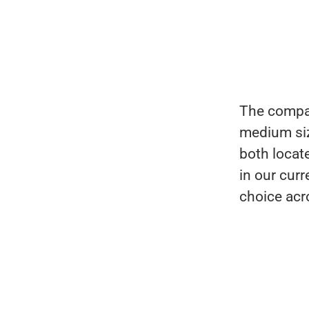
The compan
medium siz
both locat
in our cur
choice acro